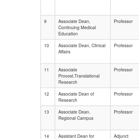
9
Associate Dean,
Professor
Continuing Medical
Education
10
Associate Dean, Clinical
Professor
Affairs
11
Associate
Professor
Provost,Translational
Research
12
Associate Dean of
Professor
Research
13
Associate Dean,
Professor
Regional Campus
14
Assistant Dean for
Adjunct