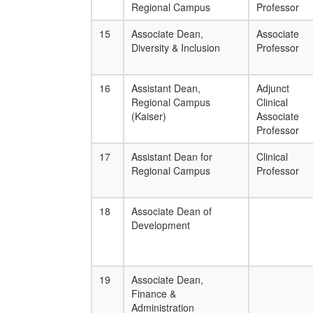
Regional Campus
Professor
15
Associate Dean,
Associate
Diversity & Inclusion
Professor
16
Assistant Dean,
Adjunct
Regional Campus
Clinical
(Kaiser)
Associate
Professor
17
Assistant Dean for
Clinical
Regional Campus
Professor
18
Associate Dean of
Development
19
Associate Dean,
Finance &
Administration