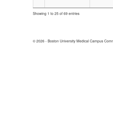
Showing 1 to 25 of 69 entries
© 2026 - Boston University Medical Campus Commi