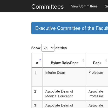
Committees
View Committees
S
Executive Committee of the Facul
Show
entries
#
Bylaw Role/Dept
Rank
1
Interim Dean
Professor
2
Associate Dean of
Associate
Medical Education
Professor
3
Associate Dean of
Associate