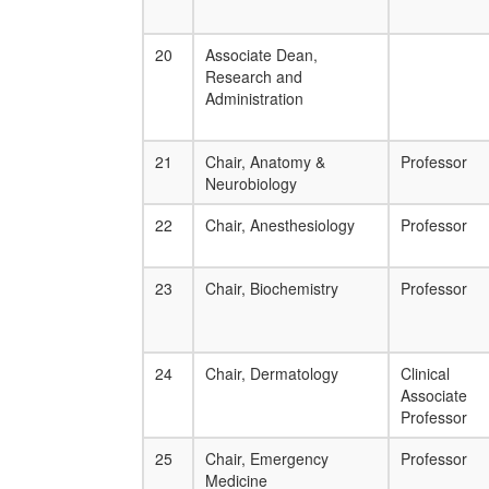
20
Associate Dean,
Research and
Administration
21
Chair, Anatomy &
Professor
Neurobiology
22
Chair, Anesthesiology
Professor
23
Chair, Biochemistry
Professor
24
Chair, Dermatology
Clinical
Associate
Professor
25
Chair, Emergency
Professor
Medicine