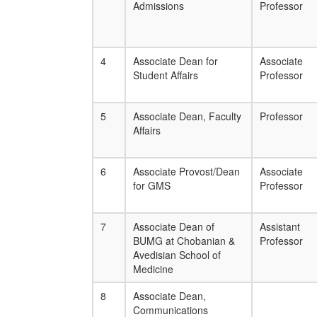
Admissions
Professor
4
Associate Dean for
Associate
Student Affairs
Professor
5
Associate Dean, Faculty
Professor
Affairs
6
Associate Provost/Dean
Associate
for GMS
Professor
7
Associate Dean of
Assistant
BUMG at Chobanian &
Professor
Avedisian School of
Medicine
8
Associate Dean,
Communications