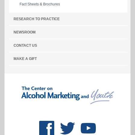
Fact Sheets & Brochures
RESEARCH TO PRACTICE
NEWSROOM
CONTACT US
MAKE A GIFT