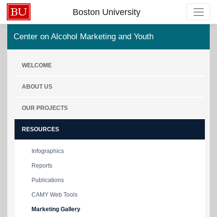
Boston University
Center on Alcohol Marketing and Youth
WELCOME
ABOUT US
OUR PROJECTS
RESOURCES
Infographics
Reports
Publications
CAMY Web Tools
Marketing Gallery