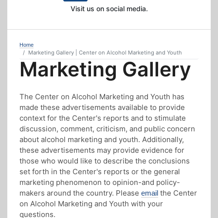
Visit us on social media.
Home
Marketing Gallery | Center on Alcohol Marketing and Youth
Marketing Gallery
The Center on Alcohol Marketing and Youth has
made these advertisements available to provide
context for the Center's reports and to stimulate
discussion, comment, criticism, and public concern
about alcohol marketing and youth. Additionally,
these advertisements may provide evidence for
those who would like to describe the conclusions
set forth in the Center's reports or the general
marketing phenomenon to opinion-and policy-
makers around the country. Please
the Center
email
on Alcohol Marketing and Youth with your
questions.