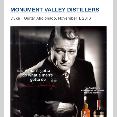
MONUMENT VALLEY DISTILLERS
Duke - Guitar Aficionado, November 1, 2016